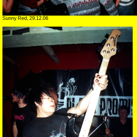
Sunny Red, 29.12.06