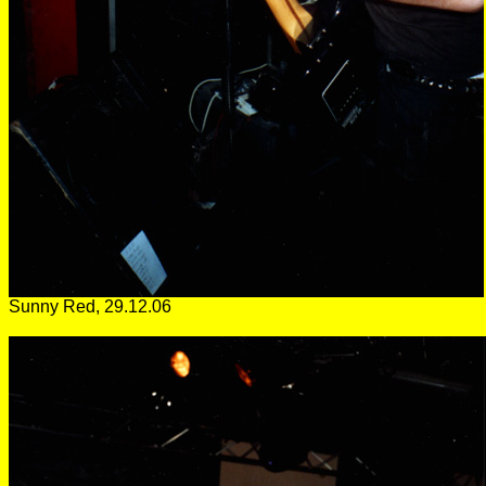
Sunny Red, 29.12.06