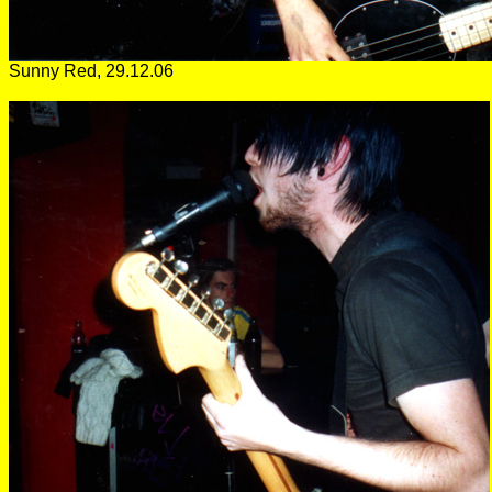
Sunny Red, 29.12.06