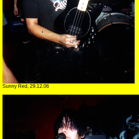
Sunny Red, 29.12.06