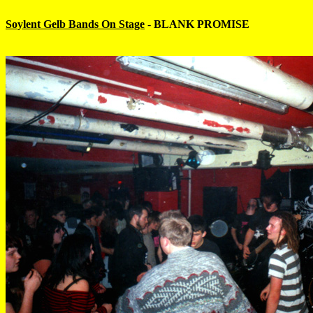
Soylent Gelb Bands On Stage
-
BLANK PROMISE