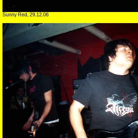
Sunny Red, 29.12.06